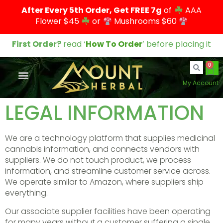
After Every 5th Order, Get FREE 7g
of
AAA
Flower $45
or
Mushrooms $60
First Order?
read ‘
How To Order
’ before placing it
0
My Account
LEGAL INFORMATION
We are a technology platform that supplies medicinal
cannabis information, and connects vendors with
suppliers. We do not touch product, we process
information, and streamline customer service across.
We operate similar to Amazon, where suppliers ship
everything.
Our associate supplier facilities have been operating
for many years without a customer suffering a single