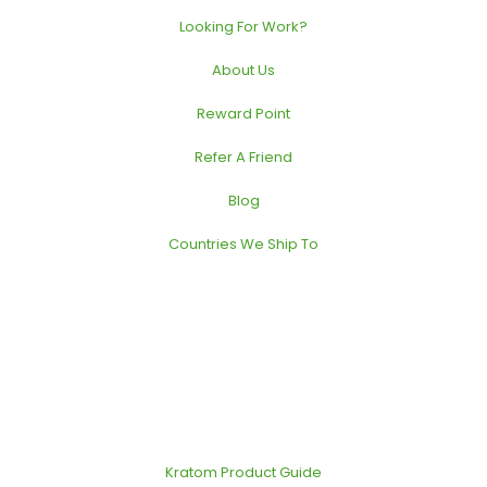
Looking For Work?
About Us
Reward Point
Refer A Friend
Blog
Countries We Ship To
Kratom Product Guide