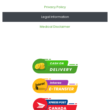
Privacy Policy
Legal Information
Medical Disclaimer