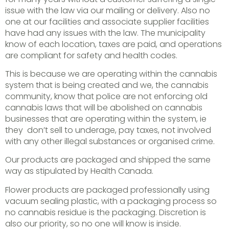
issue with the law via our mailing or delivery. Also no
one at our facilities and associate supplier facilities
have had any issues with the law. The municipality
know of each location, taxes are paid, and operations
are compliant for safety and health codes.
This is because we are operating within the cannabis
system that is being created and we, the cannabis
community, know that police are not enforcing old
cannabis laws that will be abolished on cannabis
businesses that are operating within the system, ie
they don’t sell to underage, pay taxes, not involved
with any other illegal substances or organised crime.
Our products are packaged and shipped the same
way as stipulated by Health Canada.
Flower products are packaged professionally using
vacuum sealing plastic, with a packaging process so
no cannabis residue is the packaging. Discretion is
also our priority, so no one will know is inside.