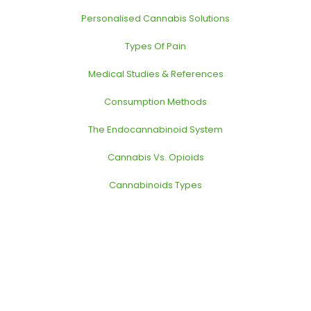
Personalised Cannabis Solutions
Types Of Pain
Medical Studies & References
Consumption Methods
The Endocannabinoid System
Cannabis Vs. Opioids
Cannabinoids Types