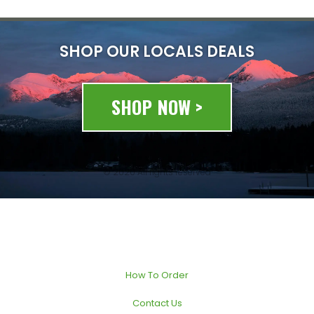
SHOP OUR LOCALS DEALS
SHOP NOW >
© 2020 All rights reserved
How To Order
Contact Us