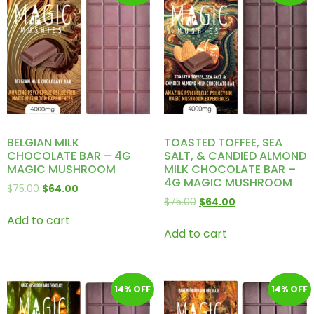
BELGIAN MILK
TOASTED TOFFEE, SEA
CHOCOLATE BAR – 4G
SALT, & CANDIED ALMOND
MAGIC MUSHROOM
MILK CHOCOLATE BAR –
4G MAGIC MUSHROOM
$
75.00
$
64.00
$
75.00
$
64.00
Add to cart
Add to cart
14% OFF
14% OFF