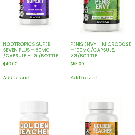
NOOTROPICS SUPER
PENIS ENVY – MICRODOSE
SEVEN PLUS – 50MG
– 100MG/CAPSULE,
/CAPSULE – 1G /BOTTLE
2G/BOTTLE
$
40.00
$
55.00
Add to cart
Add to cart