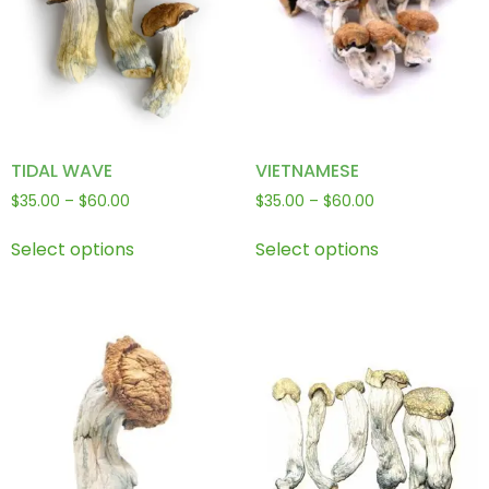
TIDAL WAVE
VIETNAMESE
$
35.00
–
$
60.00
$
35.00
–
$
60.00
Select options
Select options