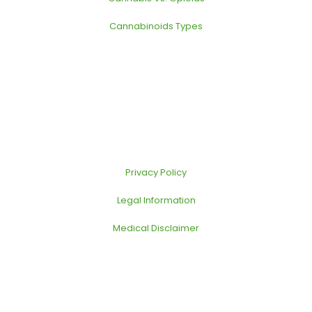
Cannabinoids Types
Privacy Policy
Legal Information
Medical Disclaimer