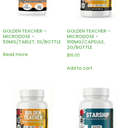
GOLDEN TEACHER –
GOLDEN TEACHER –
MICRODOSE –
MICRODOSE –
50MG/TABLET, 1G/BOTTLE
100MG/CAPSULE,
2G/BOTTLE
Read more
$
55.00
Add to cart