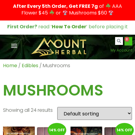
After Every 5th Order, Get FREE 7g
of
AAA
Flower $45
or
Mushrooms $60
First Order?
read ‘
How To Order
’ before placing it
0
My Account
Home
/
Edibles
/ Mushrooms
MUSHROOMS
Showing all 24 results
14% OFF
14% OFF