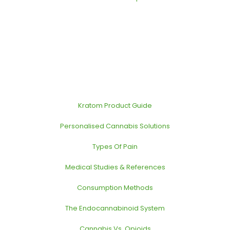
Kratom Product Guide
Personalised Cannabis Solutions
Types Of Pain
Medical Studies & References
Consumption Methods
The Endocannabinoid System
Cannabis Vs. Opioids