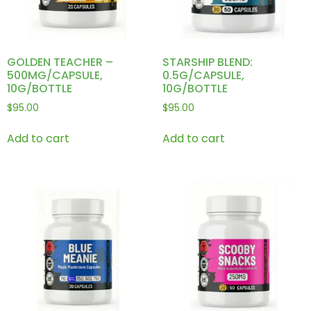
GOLDEN TEACHER –
STARSHIP BLEND:
500MG/CAPSULE,
0.5G/CAPSULE,
10G/BOTTLE
10G/BOTTLE
$
95.00
$
95.00
Add to cart
Add to cart