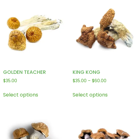
GOLDEN TEACHER
KING KONG
$
35.00
$
35.00
–
$
60.00
Select options
Select options