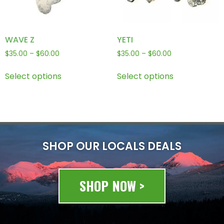
WAVE Z
YETI
$
35.00
–
$
60.00
$
35.00
–
$
60.00
Select options
Select options
SHOP OUR LOCALS DEALS
SHOP NOW >