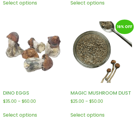
Select options
Select options
16% OFF
DINO EGGS
MAGIC MUSHROOM DUST
$
35.00
–
$
60.00
$
25.00
–
$
50.00
Select options
Select options