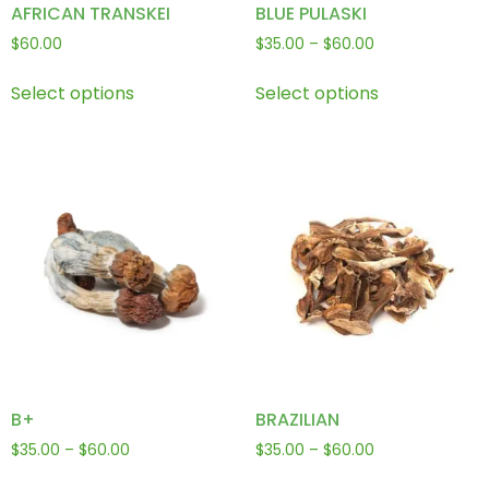
AFRICAN TRANSKEI
BLUE PULASKI
$
60.00
$
35.00
–
$
60.00
Select options
Select options
B+
BRAZILIAN
$
35.00
–
$
60.00
$
35.00
–
$
60.00