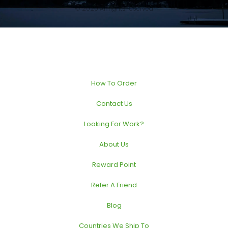
© 2020 All rights reserved
How To Order
Contact Us
Looking For Work?
About Us
Reward Point
Refer A Friend
Blog
Countries We Ship To