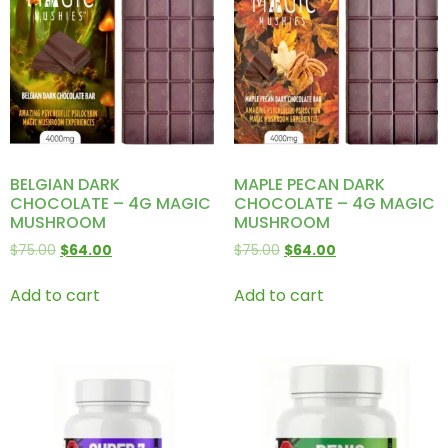
BELGIAN DARK
MAPLE PECAN DARK
CHOCOLATE – 4G MAGIC
CHOCOLATE – 4G MAGIC
MUSHROOM
MUSHROOM
$
75.00
$
64.00
$
75.00
$
64.00
Add to cart
Add to cart