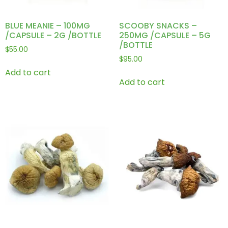
BLUE MEANIE – 100MG
SCOOBY SNACKS –
/CAPSULE – 2G /BOTTLE
250MG /CAPSULE – 5G
/BOTTLE
$
55.00
$
95.00
Add to cart
Add to cart