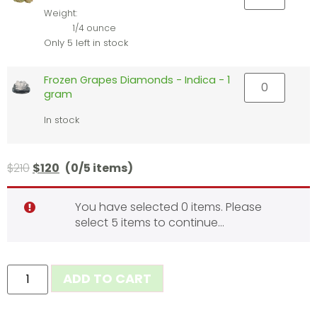
Weight:
1/4 ounce
Only 5 left in stock
Frozen Grapes Diamonds - Indica - 1
gram
In stock
$
210
$
120
(0/5 items)
You have selected 0 items. Please
select 5 items to continue…
ADD TO CART