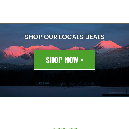
SHOP OUR LOCALS DEALS
SHOP NOW >
© 2020 All rights reserved
How To Order