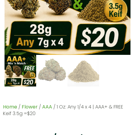
Home
/
Flower
/
AAA
/ 1 Oz: Any 1/4 x 4 | AAA+ & FREE
Keif 3.5g =$20