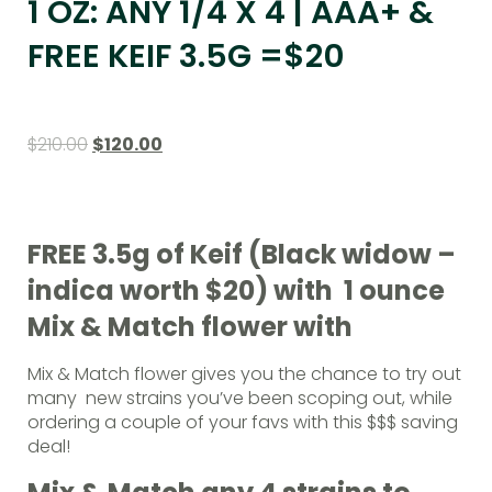
1 OZ: ANY 1/4 X 4 | AAA+ &
FREE KEIF 3.5G =$20
$
210.00
$
120.00
FREE 3.5g of Keif (Black widow –
indica worth $20) with 1 ounce
Mix & Match flower with
Mix & Match flower gives you the chance to try out
many new strains you’ve been scoping out, while
ordering a couple of your favs with this $$$ saving
deal!