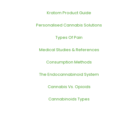
Kratom Product Guide
Personalised Cannabis Solutions
Types Of Pain
Medical Studies & References
Consumption Methods
The Endocannabinoid System
Cannabis Vs. Opioids
Cannabinoids Types