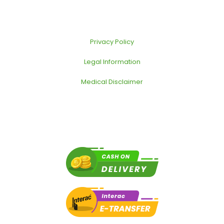
Privacy Policy
Legal Information
Medical Disclaimer