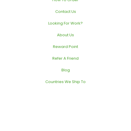
Contact Us
Looking For Work?
About Us
Reward Point
Refer A Friend
Blog
Countries We Ship To