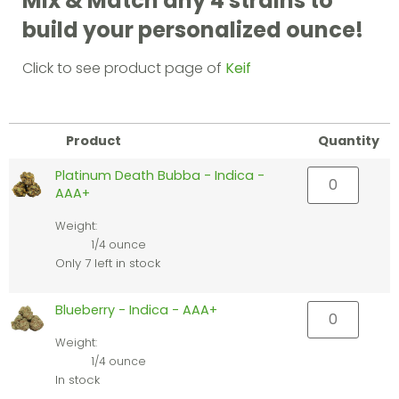
Mix & Match any 4 strains to
build your personalized ounce!
Click to see product page of
Keif
Product
Quantity
Platinum Death Bubba - Indica -
AAA+
Weight:
1/4 ounce
Only 7 left in stock
Blueberry - Indica - AAA+
Weight:
1/4 ounce
In stock