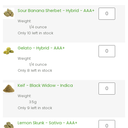
Sour Banana Sherbet - Hybrid - AAA+
Weight:
1/4 ounce
Only 10 left in stock
Gelato - Hybrid - AAA+
Weight:
1/4 ounce
Only 8 left in stock
Keif - Black Widow - Indica
Weight:
3.5g
Only 9 left in stock
Lemon Skunk - Sativa - AAA+