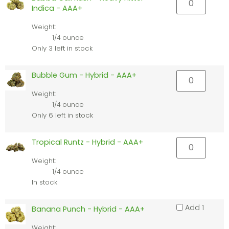
Indica - AAA+
Weight:
1/4 ounce
Only 3 left in stock
Bubble Gum - Hybrid - AAA+
Weight:
1/4 ounce
Only 6 left in stock
Tropical Runtz - Hybrid - AAA+
Weight:
1/4 ounce
In stock
Add 1
Banana Punch - Hybrid - AAA+
Weight: