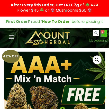
After Every 5th Order, Get FREE 7g
of
AAA
Flower $45
or
Mushrooms $60
First Order?
read ‘
How To Order
’ before placing it
0
My Account
42% OFF