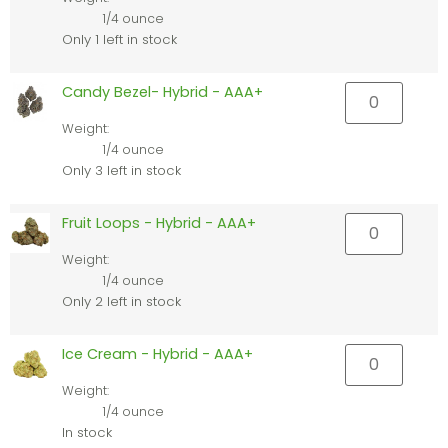
1/4 ounce
Only 1 left in stock
Candy Bezel- Hybrid - AAA+
Weight:
1/4 ounce
Only 3 left in stock
Fruit Loops - Hybrid - AAA+
Weight:
1/4 ounce
Only 2 left in stock
Ice Cream - Hybrid - AAA+
Weight:
1/4 ounce
In stock