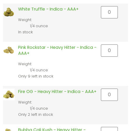
White Truffle - Indica - AAA+
Weight:
1/4 ounce
In stock
Pink Rockstar - Heavy Hitter - Indica -
AAA+
Weight:
1/4 ounce
Only 9 left in stock
Fire OG - Heavy Hitter - Indica - AAA+
Weight:
1/4 ounce
Only 2 left in stock
Bubba Cali Kush - Heavy Hitter -