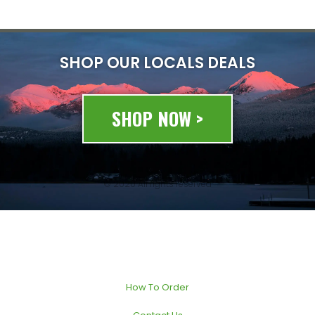
SHOP OUR LOCALS DEALS
SHOP NOW >
© 2020 All rights reserved
How To Order