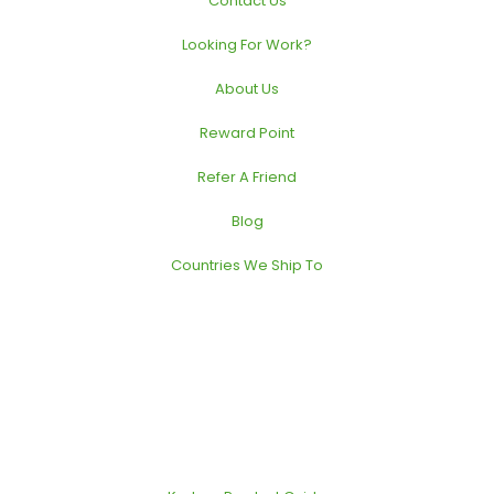
Contact Us
Looking For Work?
About Us
Reward Point
Refer A Friend
Blog
Countries We Ship To