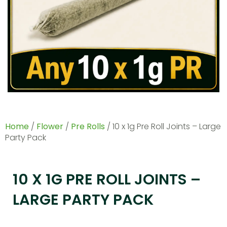
Home
/
Flower
/
Pre Rolls
/ 10 x 1g Pre Roll Joints – Large
Party Pack
10 X 1G PRE ROLL JOINTS –
LARGE PARTY PACK