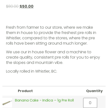
$
80.00
$
50.00
Fresh from farmer to our store, where we make
them in house to provide the freshest pre rolls in
Whistler, compared to the stores, where the pre
rolls have been sitting around much longer.
We use our in house flower and a machine to
create quality, consistent pre rolls for you to enjoy
the slopes and mountain vibe.
Locally rolled in Whistler, BC.
Product
Quantity
Banana Cake - Indica – 1g Pre Roll