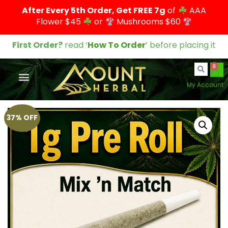
After Every 5th Order, Get FREE 7g
of
AAA
Flower $45
or
Mushrooms $60
First Order?
read ‘
How To Order
’ before placing it
0
My Account
37% OFF