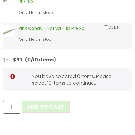
PRE ROLL
Only 1 left in stock
Add 1
Pink Candy - Sativa - 1G Pre Roll
Only 1 left in stock
$
80
$
50
(0/10 items)
You have selected 0 items. Please
select 10 items to continue…
ADD TO CART