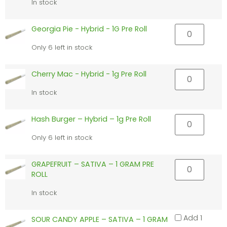
In stock
Georgia Pie - Hybrid - 1G Pre Roll
Only 6 left in stock
Cherry Mac - Hybrid - 1g Pre Roll
In stock
Hash Burger – Hybrid – 1g Pre Roll
Only 6 left in stock
GRAPEFRUIT – SATIVA – 1 GRAM PRE
ROLL
In stock
Add 1
SOUR CANDY APPLE – SATIVA – 1 GRAM