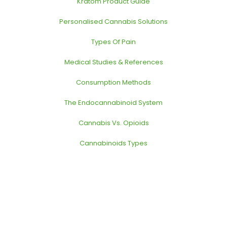
Kratom Product Guide
Personalised Cannabis Solutions
Types Of Pain
Medical Studies & References
Consumption Methods
The Endocannabinoid System
Cannabis Vs. Opioids
Cannabinoids Types