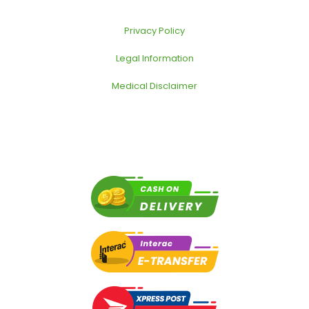
Privacy Policy
Legal Information
Medical Disclaimer