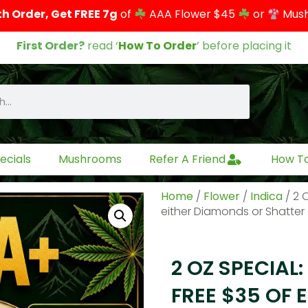
th Order, Get FREE 7g
of
AAA Flower $45
or
Mus
First Order?
read ‘
How To Order
’ before placing it
ecials
Mushrooms
Refer A Friend
How T
Home
/
Flower
/
Indica
/ 2 
either Diamonds or Shatter o
2 OZ SPECIAL:
FREE $35 OF 