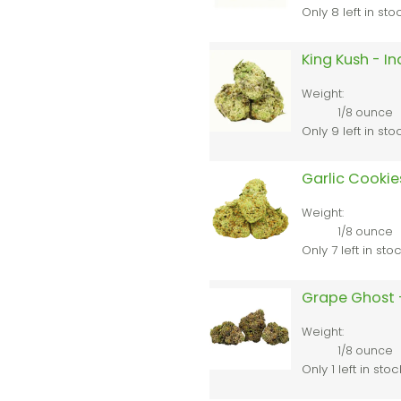
Only 8 left in sto
King Kush - I
Weight:
1/8 ounce
Only 9 left in sto
Garlic Cookie
Weight:
1/8 ounce
Only 7 left in sto
Grape Ghost 
Weight:
1/8 ounce
Only 1 left in stoc