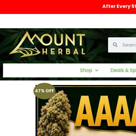
After Every 5
Shop
Deals & Sp
47% OFF