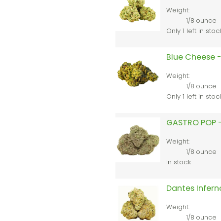
Weight:
1/8 ounce
Only 1 left in stoc
Blue Cheese -
Weight:
1/8 ounce
Only 1 left in stoc
GASTRO POP –
Weight:
1/8 ounce
In stock
Dantes Infern
Weight:
1/8 ounce