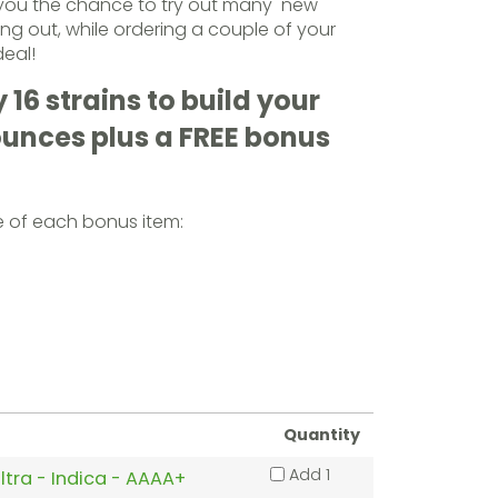
 you the chance to try out many new
ng out, while ordering a couple of your
deal!
16 strains to build your
ounces plus a FREE bonus
e of each bonus item:
Quantity
Add 1
ltra - Indica - AAAA+