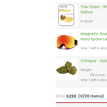
The Toad - Sh
Sativa
In stock
Magnetic Sno
Hard Spare L
Only 7 left in sto
Citrique - Sa
Weight:
1/8 ounce
Only 7 left in sto
$
550
$
290
(0/20 items)