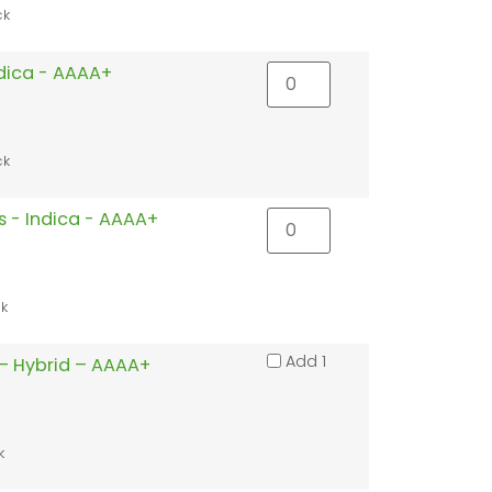
ck
ndica - AAAA+
ck
s - Indica - AAAA+
ck
Add 1
– Hybrid – AAAA+
k