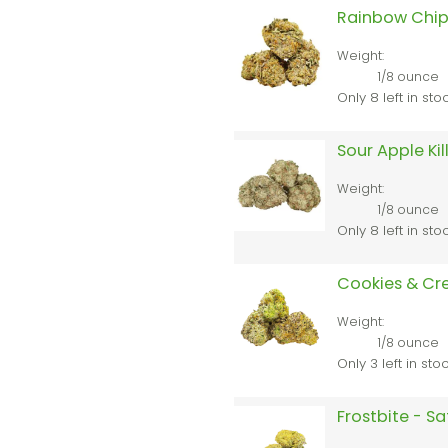
Rainbow Chip
Weight:
1/8 ounce
Only 8 left in sto
Sour Apple Kil
Weight:
1/8 ounce
Only 8 left in sto
Cookies & Cr
Weight:
1/8 ounce
Only 3 left in sto
Frostbite - S