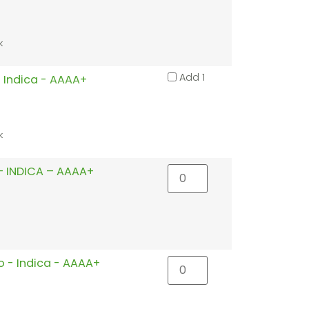
k
Add 1
 Indica - AAAA+
k
 INDICA – AAAA+
o - Indica - AAAA+