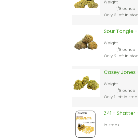
Weight:
1/8 ounce
Only 3 left in sto
Sour Tangie -
Weight:
1/8 ounce
Only 2 left in sto
Casey Jones 
Weight:
1/8 ounce
Only 1 left in stoc
Z41 - Shatter
In stock