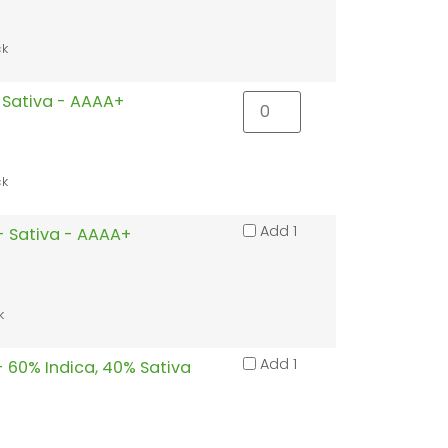
ck
 Sativa - AAAA+
ck
Add 1
- Sativa - AAAA+
k
Add 1
 - 60% Indica, 40% Sativa