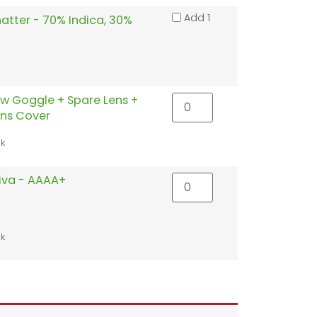
Add 1
atter - 70% Indica, 30%
w Goggle + Spare Lens +
ens Cover
ck
tiva - AAAA+
ck