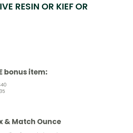
IVE RESIN OR KIEF OR
E bonus item:
$40
$35
ix & Match Ounce