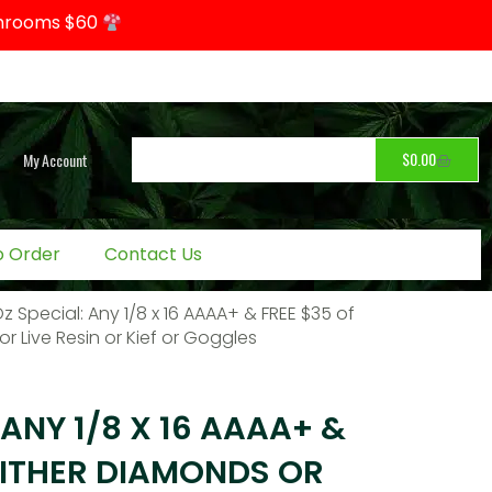
hrooms $60
$
0.00
My Account
o Order
Contact Us
Oz Special: Any 1/8 x 16 AAAA+ & FREE $35 of
r Live Resin or Kief or Goggles
 ANY 1/8 X 16 AAAA+ &
EITHER DIAMONDS OR