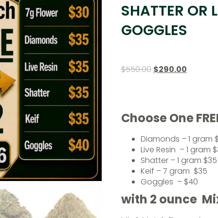
SHATTER OR L
GOGGLES
$
550.00
$
290.00
Choose One FRE
Diamonds – 1 gram 
Live Resin – 1 gram 
Shatter – 1 gram $35
Keif – 7 gram $35
Goggles – $40
with 2 ounce M