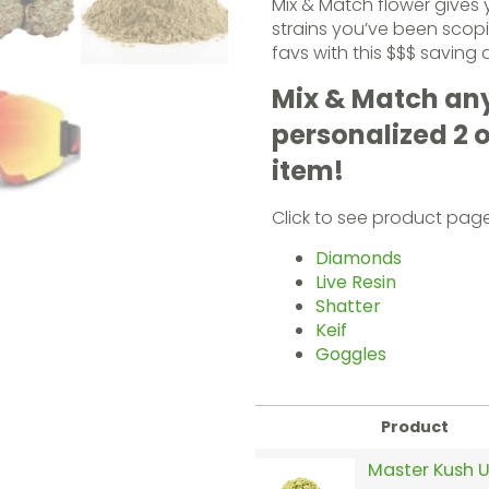
Mix & Match flower gives
strains you’ve been scopi
favs with this $$$ saving 
Mix & Match any 
personalized 2 
item!
Click to see product pag
Diamonds
Live Resin
Shatter
Keif
Goggles
Product
Master Kush U