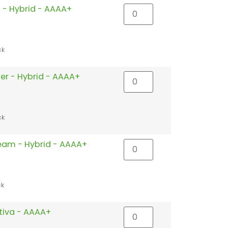
 - Hybrid - AAAA+
ck
ler - Hybrid - AAAA+
ck
eam - Hybrid - AAAA+
ck
ativa - AAAA+