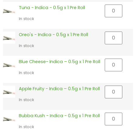
Tuna - Indica - 0.5g x 1 Pre Roll
In stock
Oreo's - Indica - 0.5g x 1 Pre Roll
In stock
Blue Cheese- Indica – 0.5g x 1 Pre Roll
In stock
Apple Fruity - Indica – 0.5g x 1 Pre Roll
In stock
Bubba Kush - Indica - 0.5g x 1 Pre Roll
In stock