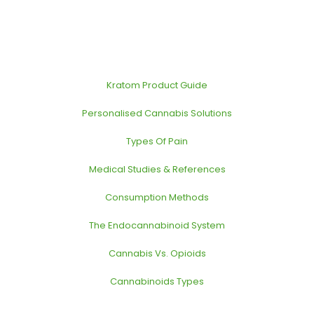
Kratom Product Guide
Personalised Cannabis Solutions
Types Of Pain
Medical Studies & References
Consumption Methods
The Endocannabinoid System
Cannabis Vs. Opioids
Cannabinoids Types