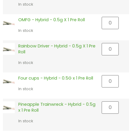
In stock
OMFG - Hybrid - 0.5g X 1 Pre Roll
In stock
Rainbow Driver - Hybrid - 0.5g X 1 Pre
Roll
In stock
Four cups - Hybrid - 0.5G x 1 Pre Roll
In stock
Pineapple Trainwreck - Hybrid - 0.5g
x 1 Pre Roll
In stock