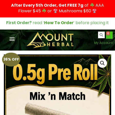
After Every 5th Order, Get FREE 7g
of
AAA
Flower $45
or
Mushrooms $60
First Order?
read ‘
How To Order
’ before placing it
0
My Account
36% OFF