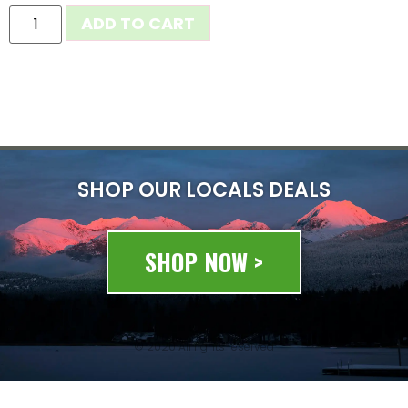
ADD TO CART
SHOP OUR LOCALS DEALS
SHOP NOW >
© 2020 All rights reserved