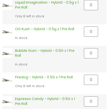
Liquid Imagination - Hybrid - 0.5g x 1
Pre Roll
Only 8 left in stock
OG Kush - Hybrid - 0.5g x 1 Pre Roll
In stock
Bubble Gum - Hybrid - 0.5G x 1 Pre
Roll
In stock
Firedog - Hybrid - 0.5G x 1 Pre Roll
Only 8 left in stock
Espresso Candy - Hybrid - 0.5G x 1
Pre Roll