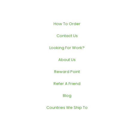
How To Order
Contact Us
Looking For Work?
About Us
Reward Point
Refer A Friend
Blog
Countries We Ship To