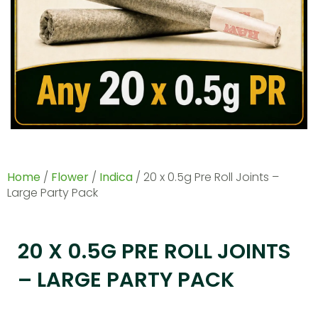
Home
/
Flower
/
Indica
/ 20 x 0.5g Pre Roll Joints –
Large Party Pack
20 X 0.5G PRE ROLL JOINTS
– LARGE PARTY PACK