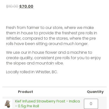
$
110.00
$
70.00
Fresh from farmer to our store, where we make
them in house to provide the freshest pre rolls in
Whistler, compared to the stores, where the pre
rolls have been sitting around much longer.
We use our in house flower and a machine to
create quality, consistent pre rolls for you to enjoy
the slopes and mountain vibe.
Locally rolled in Whistler, BC.
Product
Quantity
Kief Infused Strawberry Frost - Indica
- 0.5g Pre Roll