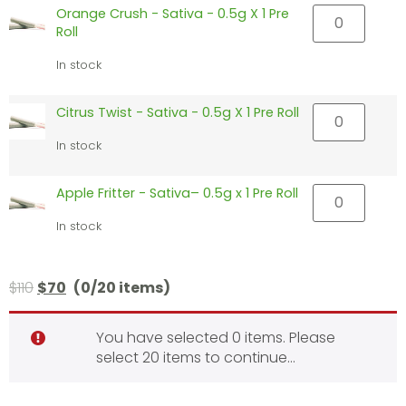
Orange Crush - Sativa - 0.5g X 1 Pre
Roll
In stock
Citrus Twist - Sativa - 0.5g X 1 Pre Roll
In stock
Apple Fritter - Sativa– 0.5g x 1 Pre Roll
In stock
$
110
$
70
(0/20 items)
You have selected 0 items. Please
select 20 items to continue…