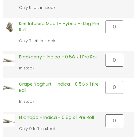
Only 5 left in stock
Kief Infused Mac 1 - Hybrid - 0.5g Pre
Roll
Only 7 left in stock
Blackberry - Indica - 0.5G x 1 Pre Roll
In stock
Grape Yoghurt - Indica - 0.5G x 1 Pre
Roll
In stock
El Chapo - Indica - 0.5g x 1 Pre Roll
Only 9 left in stock