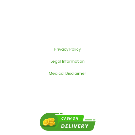
Privacy Policy
Legal Information
Medical Disclaimer