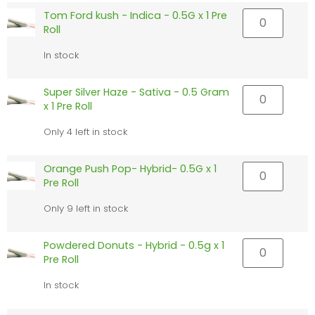
Tom Ford kush - Indica - 0.5G x 1 Pre
Roll
In stock
Super Silver Haze - Sativa - 0.5 Gram
x 1 Pre Roll
Only 4 left in stock
Orange Push Pop- Hybrid- 0.5G x 1
Pre Roll
Only 9 left in stock
Powdered Donuts - Hybrid - 0.5g x 1
Pre Roll
In stock