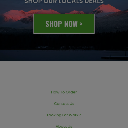
SHOP OUR LOCALS DEALS
SHOP NOW >
© 2020 All rights reserved
How To Order
Contact Us
Looking For Work?
About Us