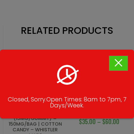
RELATED PRODUCTS
Closed, Sorry.Open Times: 8am to 7pm, 7
Days/Week.
THC CUBES
DINO EGGS
(15MG/GUMMY) =
$
35.00
–
$
60.00
150MG/BAG | COTTON
CANDY – WHISTLER