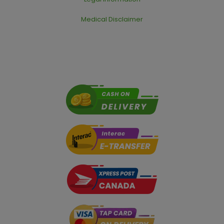
Medical Disclaimer