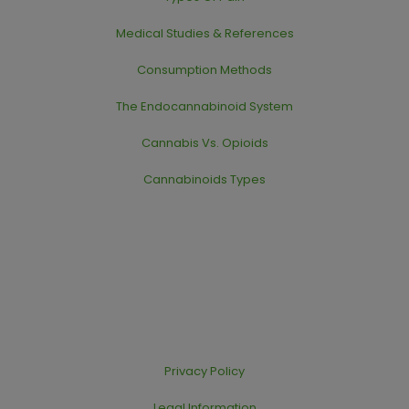
Medical Studies & References
Consumption Methods
The Endocannabinoid System
Cannabis Vs. Opioids
Cannabinoids Types
Privacy Policy
Legal Information