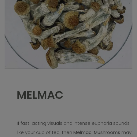
MELMAC
If fast-acting visuals and intense euphoria sounds
like your cup of tea, then
Melmac Mushrooms
may