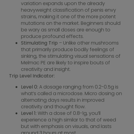
variation expands upon the already
heavyweight classification of penis envy
strains, making it one of the more potent
mutations on the market. Beginners should
be wary as small doses are enough to
produce profound effects.
Stimulating Trip
– Unlike other mushrooms
that primarily produce bodily feelings of
sinking, the stimulating visual sensations of
Melmac PE are likely to inspire bouts of
creativity and insight.
Trip Level Indicator:
Level 0:
A dosage ranging from 0.2-0.5g is
what’s called a microdose. Micro dosing on
alternating days results in improved
creativity and thought flow.
Level 1:
With a dose of 0.8-1g, you’ll
experience a high similar to that of weed
but with emphasis on visuals, and lasts
around 3 hours at most.