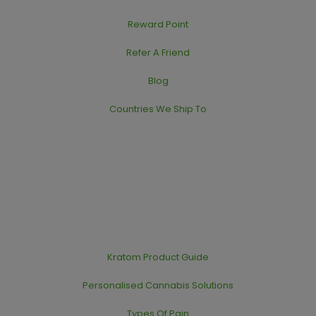
Reward Point
Refer A Friend
Blog
Countries We Ship To
Kratom Product Guide
Personalised Cannabis Solutions
Types Of Pain