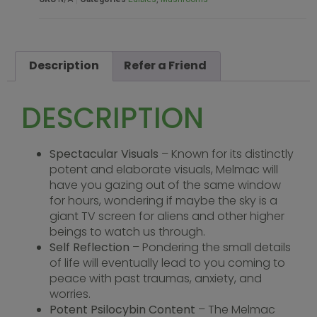
Description
Refer a Friend
DESCRIPTION
Spectacular Visuals
– Known for its distinctly
potent and elaborate visuals, Melmac will
have you gazing out of the same window
for hours, wondering if maybe the sky is a
giant TV screen for aliens and other higher
beings to watch us through.
Self Reflection
– Pondering the small details
of life will eventually lead to you coming to
peace with past traumas, anxiety, and
worries.
Potent Psilocybin Content
– The Melmac