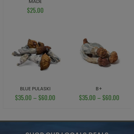
MADE
$
25.00
BLUE PULASKI
B+
$
35.00
–
$
60.00
$
35.00
–
$
60.00