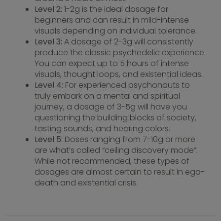
Level 2:
1-2g is the ideal dosage for
beginners and can result in mild-intense
visuals depending on individual tolerance.
Level 3:
A dosage of 2-3g will consistently
produce the classic psychedelic experience.
You can expect up to 5 hours of intense
visuals, thought loops, and existential ideas.
Level 4:
For experienced psychonauts to
truly embark on a mental and spiritual
journey, a dosage of 3-5g will have you
questioning the building blocks of society,
tasting sounds, and hearing colors.
Level 5:
Doses ranging from 7-10g or more
are what’s called “ceiling discovery mode”.
While not recommended, these types of
dosages are almost certain to result in ego-
death and existential crisis.