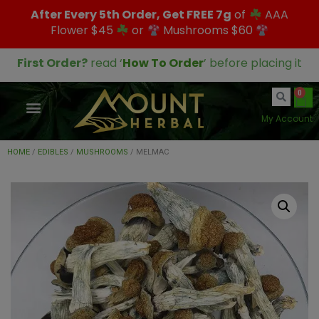
After Every 5th Order, Get FREE 7g
of
AAA
Flower $45
or
Mushrooms $60
First Order?
read ‘
How To Order
’ before placing it
0
My Account
HOME
/
EDIBLES
/
MUSHROOMS
/ MELMAC