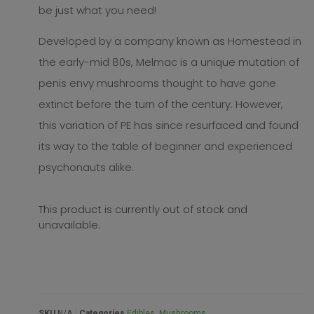
be just what you need!
Developed by a company known as Homestead in
the early-mid 80s, Melmac is a unique mutation of
penis envy mushrooms thought to have gone
extinct before the turn of the century. However,
this variation of PE has since resurfaced and found
its way to the table of beginner and experienced
psychonauts alike.
This product is currently out of stock and
unavailable.
SKU
N/A
Categories
Edibles
,
Mushrooms