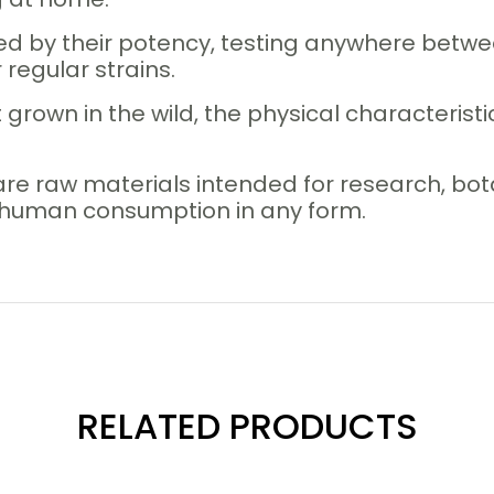
ed by their potency, testing anywhere betwee
regular strains.
 grown in the wild, the physical characteristi
are raw materials intended for research, b
r human consumption in any form.
RELATED PRODUCTS