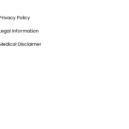
Privacy Policy
Legal Information
Medical Disclaimer