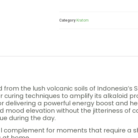
Category
Kratom
 from the lush volcanic soils of Indonesia’
curing techniques to amplify its alkaloid pro
or delivering a powerful energy boost and hei
 mood elevation without the jitteriness of caf
gue during the day.
al complement for moments that require a s
ng at home.