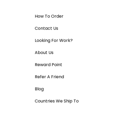
How To Order
Contact Us
Looking For Work?
About Us
Reward Point
Refer A Friend
Blog
Countries We Ship To