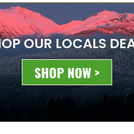
OP OUR LOCALS DE
SHOP NOW >
© 2020 All rights reserved