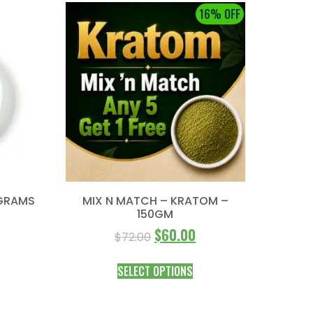
16% OFF
 GRAMS
MIX N MATCH – KRATOM –
150GM
$
60.00
$
72.00
SELECT OPTIONS