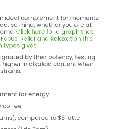
an ideal complement for moments
 active mind, whether you are at
 home.
Click here for a graph that
ocus, Relief and Relaxation this
 types gives.
ignated by their potency, testing
higher in alkaloid content when
strains.
ement for energy.
n coffee
grams), compared to $6 latte