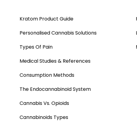
Kratom Product Guide
Personalised Cannabis Solutions
Types Of Pain
Medical Studies & References
Consumption Methods
The Endocannabinoid System
Cannabis Vs. Opioids
Cannabinoids Types