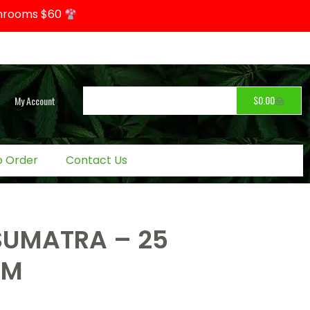
hrooms $60
$
0.00
My Account
o Order
Contact Us
SUMATRA – 25
OM