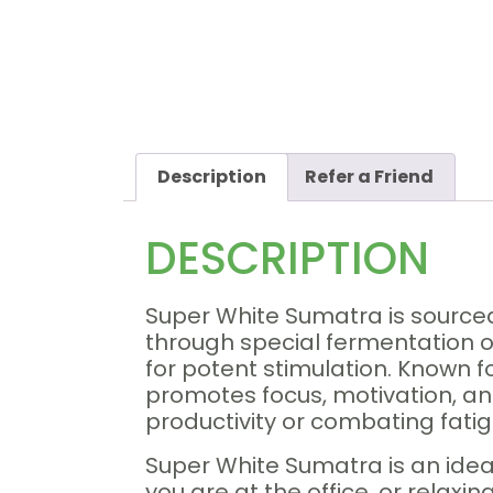
Description
Refer a Friend
DESCRIPTION
Super White Sumatra is sourced
through special fermentation or 
for potent stimulation. Known f
promotes focus, motivation, and
productivity or combating fati
Super White Sumatra is an ide
you are at the office, or relaxi