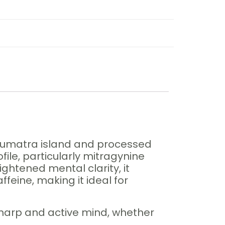
s Sumatra island and processed
file, particularly mitragynine
ghtened mental clarity, it
feine, making it ideal for
harp and active mind, whether