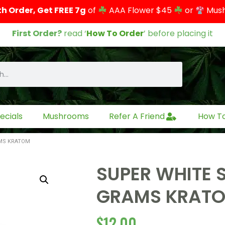
th Order, Get FREE 7g
of
AAA Flower $45
or
Mus
First Order?
read ‘
How To Order
’ before placing it
ecials
Mushrooms
Refer A Friend
How T
AMS KRATOM
SUPER WHITE 
GRAMS KRAT
$
12.00