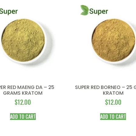
ER RED MAENG DA – 25
SUPER RED BORNEO – 25
GRAMS KRATOM
KRATOM
$
12.00
$
12.00
ADD TO CART
ADD TO CART