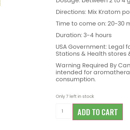
Dosage: between 2 to 4 
Directions: Mix Kratom po
Time to come on: 20-30 
Duration: 3-4 hours
USA Government: Legal f
Stations & Health stores
Warning Required By Can
intended for aromathera
consumption.
Only 7 left in stock
ADD TO CART