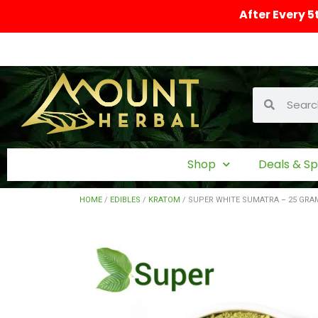
After Every 5
Shop
Deals & Sp
HOME
/
EDIBLES
/
KRATOM
/ SUPER WHITE SUMATRA – 25 GR