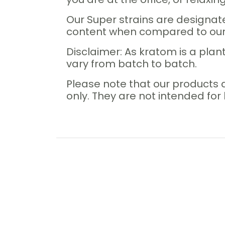
Our Super strains are designat
content when compared to our 
Disclaimer: As kratom is a plant
vary from batch to batch.
Please note that our products 
only. They are not intended fo