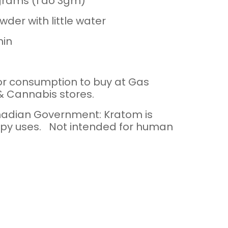
grams (I do 3gm)
wder with little water
min
or consumption to buy at Gas
 & Cannabis stores.
adian Government: Kratom is
py uses. Not intended for human