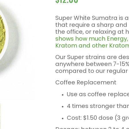
Super White Sumatra is 
that require a sharp and
the office, or relaxing at
shows how much Energy, F
Kratom and other Kratom
Our Super strains are des
anywhere between 7-15% 
compared to our regular 
Coffee Replacement
Use as coffee replac
4 times stronger tha
Cost: $1.50 dose (3 