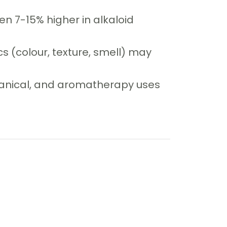
n 7-15% higher in alkaloid
cs (colour, texture, smell) may
otanical, and aromatherapy uses