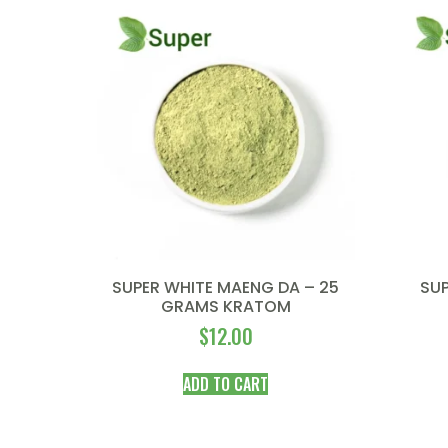
SUPER WHITE MAENG DA – 25
SUP
GRAMS KRATOM
$
12.00
ADD TO CART