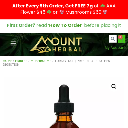
After Every 5th Order, Get FREE 7g
of
AAA
Flower $45
or
Mushrooms $60
First Order?
read ‘
How To Order
’ before placing it
0
My Account
HOME
/
EDIBLES
/
MUSHROOMS
/ TURKEY TAIL | PREBIOTIC • SOOTHES
DIGESTION