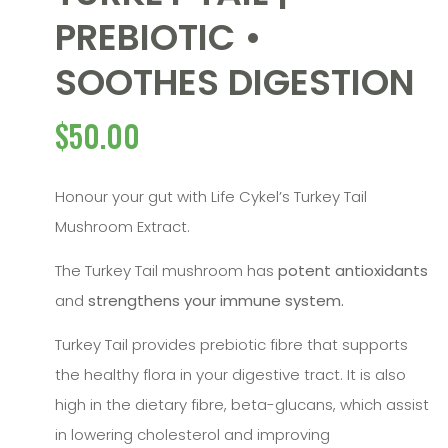
PREBIOTIC •
SOOTHES DIGESTION
$
50.00
Honour your gut with Life Cykel’s Turkey Tail
Mushroom Extract.
The Turkey Tail mushroom has
potent antioxidants
and
strengthens your immune system.
Turkey Tail provides prebiotic fibre that supports
the healthy flora in your digestive tract. It is also
high in the dietary fibre, beta-glucans, which assist
in lowering cholesterol and improving