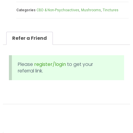
Categories
CBD & Non-Psychoactives
,
Mushrooms
,
Tinctures
Refer a Friend
Please
register/login
to get your
referral link.