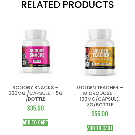
RELATED PRODUCTS
SCOOBY SNACKS –
GOLDEN TEACHER –
250MG /CAPSULE – 5G
MICRODOSE –
/BOTTLE
100MG/CAPSULE,
2G/BOTTLE
$
95.00
$
55.00
ADD TO CART
ADD TO CART