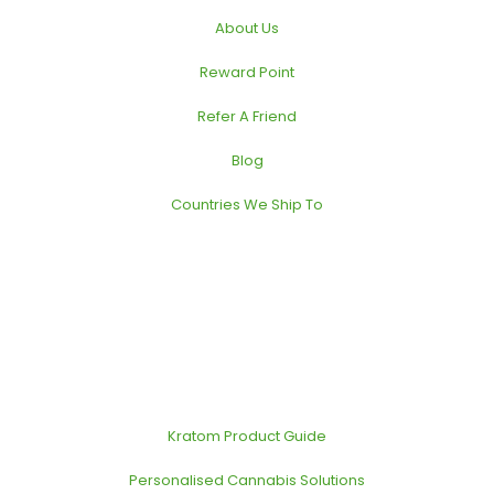
About Us
Reward Point
Refer A Friend
Blog
Countries We Ship To
Kratom Product Guide
Personalised Cannabis Solutions