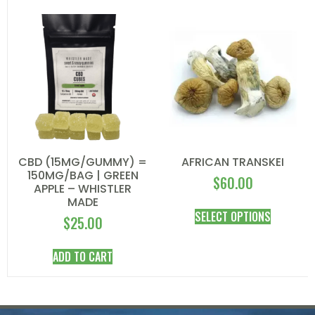
CBD (15MG/GUMMY) =
AFRICAN TRANSKEI
150MG/BAG | GREEN
$
60.00
APPLE – WHISTLER
MADE
SELECT OPTIONS
$
25.00
ADD TO CART