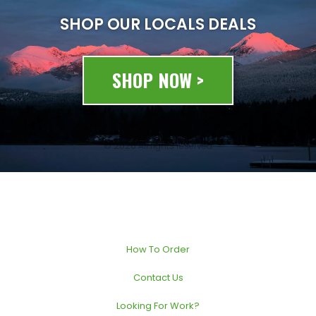
SHOP OUR LOCALS DEALS
SHOP NOW >
© 2020 All rights reserved
How To Order
Contact Us
Looking For Work?