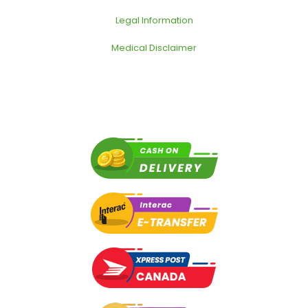
Legal Information
Medical Disclaimer