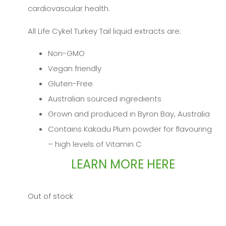
cardiovascular health.
All Life Cykel Turkey Tail liquid extracts are:
Non-GMO
Vegan friendly
Gluten-Free
Australian sourced ingredients
Grown and produced in Byron Bay, Australia
Contains Kakadu Plum powder for flavouring
– high levels of Vitamin C
LEARN MORE HERE
Out of stock