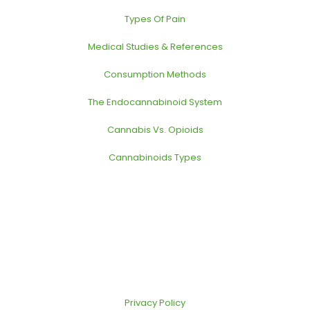
Types Of Pain
Medical Studies & References
Consumption Methods
The Endocannabinoid System
Cannabis Vs. Opioids
Cannabinoids Types
Privacy Policy