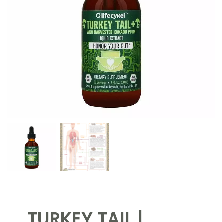
TURKEY TAIL |